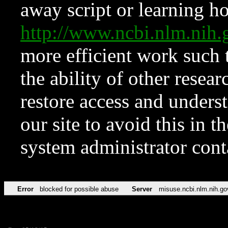
away script or learning how
http://www.ncbi.nlm.ni
more efficient work such 
the ability of other resear
restore access and underst
our site to avoid this in t
system administrator con
Error
blocked for possible abuse
Server
misuse.ncbi.nlm.nih.go