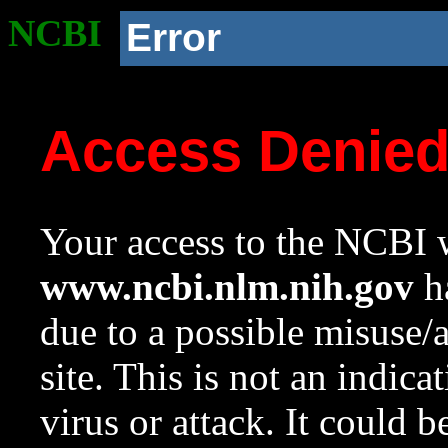
NCBI
Error
Access Denie
Your access to the NCBI w
www.ncbi.nlm.nih.gov
ha
due to a possible misuse/
site. This is not an indica
virus or attack. It could 