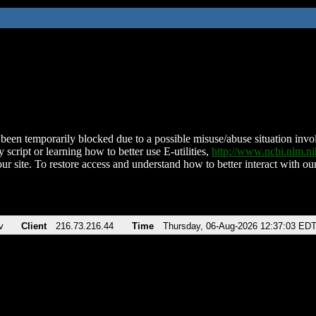
been temporarily blocked due to a possible misuse/abuse situation involv
 script or learning how to better use E-utilities,
http://www.ncbi.nlm.
ur site. To restore access and understand how to better interact with our
v
Client
216.73.216.44
Time
Thursday, 06-Aug-2026 12:37:03 ED