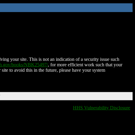
ing your site. This is not an indication of a security issue such
nih.gov/books/NBK25497/
, for more efficient work such that your
 site to avoid this in the future, please have your system
T
HHS Vulnerability Disclosure