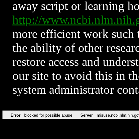
away script or learning how
http://www.ncbi.nlm.ni
more efficient work such 
the ability of other resear
restore access and underst
our site to avoid this in t
system administrator con
Error
blocked for possible abuse
Server
misuse.ncbi.nlm.nih.go