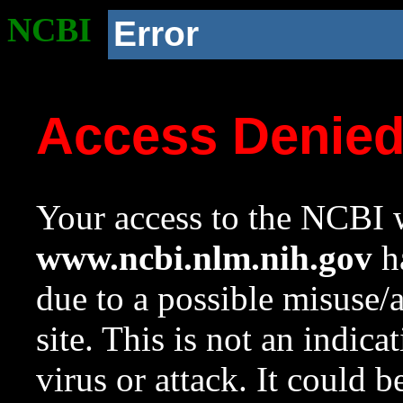
NCBI
Error
Access Denie
Your access to the NCBI w
www.ncbi.nlm.nih.gov
ha
due to a possible misuse/
site. This is not an indica
virus or attack. It could 