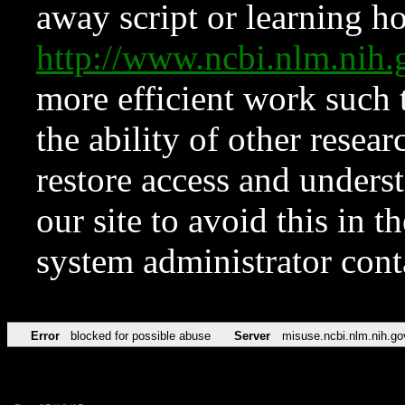
away script or learning how
http://www.ncbi.nlm.ni
more efficient work such 
the ability of other resear
restore access and underst
our site to avoid this in t
system administrator con
Error
blocked for possible abuse
Server
misuse.ncbi.nlm.nih.go