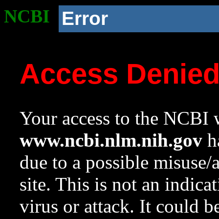
NCBI
Error
Access Denie
Your access to the NCBI w
www.ncbi.nlm.nih.gov
ha
due to a possible misuse/
site. This is not an indica
virus or attack. It could 