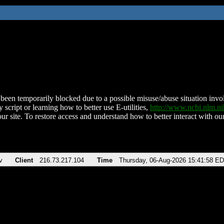
been temporarily blocked due to a possible misuse/abuse situation involv
 script or learning how to better use E-utilities,
http://www.ncbi.nlm.
ur site. To restore access and understand how to better interact with our
v
Client
216.73.217.104
Time
Thursday, 06-Aug-2026 15:41:58 E