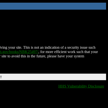
ing your site. This is not an indication of a security issue such
nih.gov/books/NBK25497/
, for more efficient work such that your
 site to avoid this in the future, please have your system
DT
HHS Vulnerability Disclosure