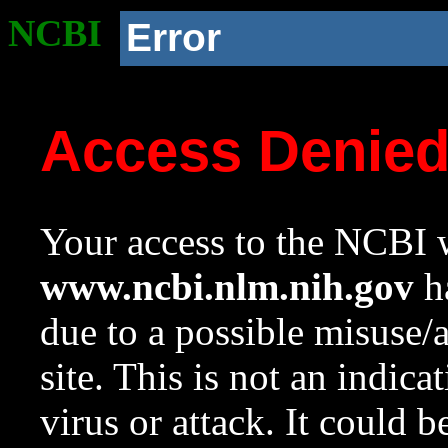
NCBI
Error
Access Denie
Your access to the NCBI w
www.ncbi.nlm.nih.gov
ha
due to a possible misuse/
site. This is not an indica
virus or attack. It could 