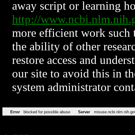
away script or learning how
http://www.ncbi.nlm.ni
more efficient work such 
the ability of other resear
restore access and underst
our site to avoid this in t
system administrator con
Error
blocked for possible abuse
Server
misuse.ncbi.nlm.nih.go