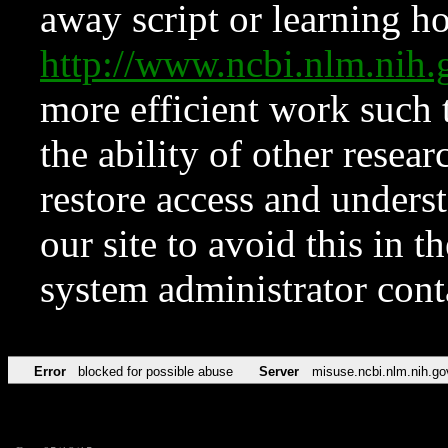
away script or learning how
http://www.ncbi.nlm.ni
more efficient work such 
the ability of other resear
restore access and underst
our site to avoid this in t
system administrator con
Error
blocked for possible abuse
Server
misuse.ncbi.nlm.nih.go