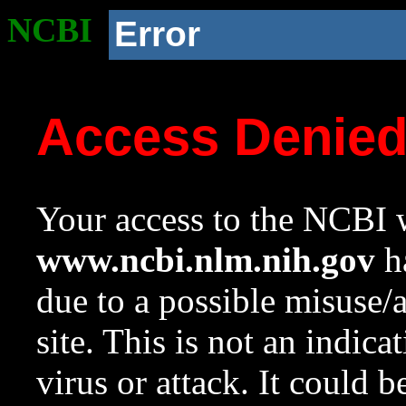
NCBI
Error
Access Denie
Your access to the NCBI w
www.ncbi.nlm.nih.gov
ha
due to a possible misuse/
site. This is not an indica
virus or attack. It could 