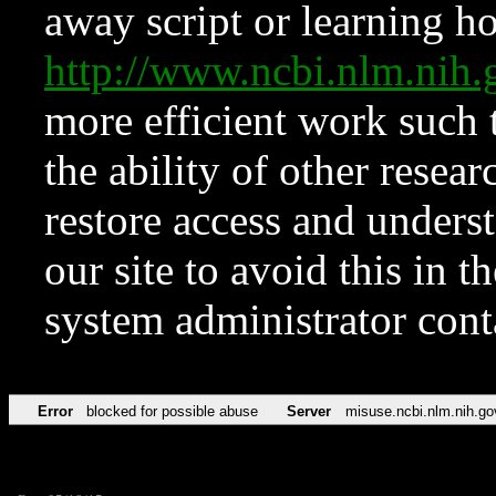
away script or learning how
http://www.ncbi.nlm.ni
more efficient work such 
the ability of other resear
restore access and underst
our site to avoid this in t
system administrator con
Error
blocked for possible abuse
Server
misuse.ncbi.nlm.nih.go