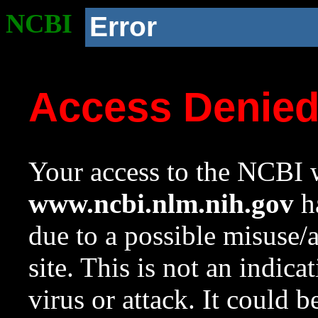
NCBI
Error
Access Denie
Your access to the NCBI w
www.ncbi.nlm.nih.gov
ha
due to a possible misuse/
site. This is not an indica
virus or attack. It could 