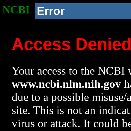
NCBI
Error
Access Denie
Your access to the NCBI w
www.ncbi.nlm.nih.gov
ha
due to a possible misuse/
site. This is not an indica
virus or attack. It could 