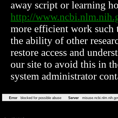
away script or learning how
http://www.ncbi.nlm.ni
more efficient work such 
the ability of other resear
restore access and underst
our site to avoid this in t
system administrator con
Error
blocked for possible abuse
Server
misuse.ncbi.nlm.nih.go