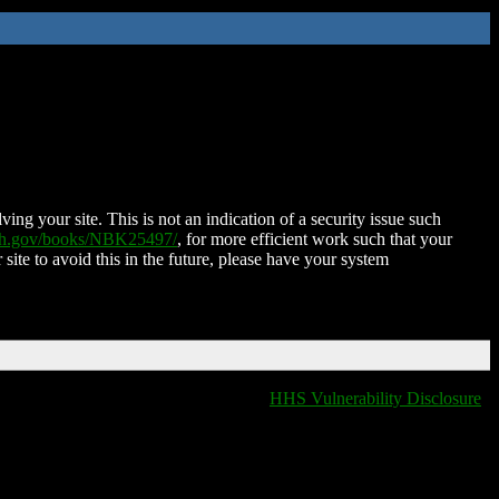
ing your site. This is not an indication of a security issue such
nih.gov/books/NBK25497/
, for more efficient work such that your
 site to avoid this in the future, please have your system
HHS Vulnerability Disclosure