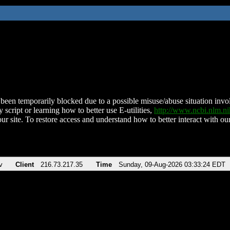
been temporarily blocked due to a possible misuse/abuse situation involv
 script or learning how to better use E-utilities,
http://www.ncbi.nlm.
ur site. To restore access and understand how to better interact with our
v
Client
216.73.217.35
Time
Sunday, 09-Aug-2026 03:33:24 EDT