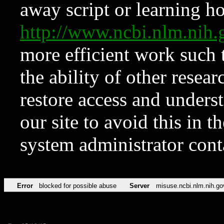
away script or learning how
http://www.ncbi.nlm.ni
more efficient work such 
the ability of other resear
restore access and underst
our site to avoid this in t
system administrator con
Error
blocked for possible abuse
Server
misuse.ncbi.nlm.nih.go