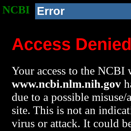
NCBI
Error
Access Denie
Your access to the NCBI w
www.ncbi.nlm.nih.gov
ha
due to a possible misuse/
site. This is not an indica
virus or attack. It could 