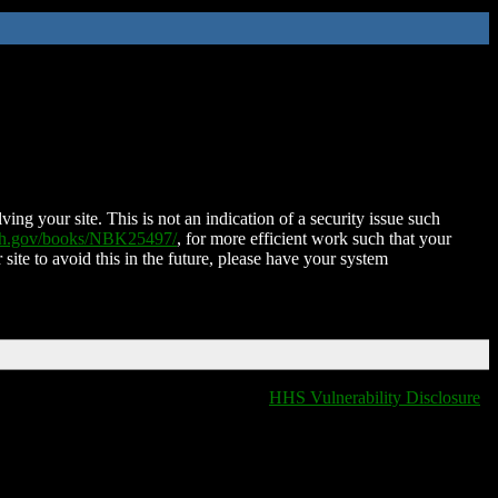
ing your site. This is not an indication of a security issue such
nih.gov/books/NBK25497/
, for more efficient work such that your
 site to avoid this in the future, please have your system
HHS Vulnerability Disclosure