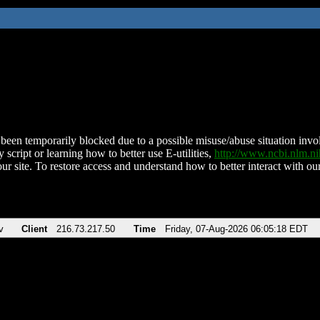
been temporarily blocked due to a possible misuse/abuse situation involv
 script or learning how to better use E-utilities,
http://www.ncbi.nlm.
ur site. To restore access and understand how to better interact with our
v
Client
216.73.217.50
Time
Friday, 07-Aug-2026 06:05:18 EDT