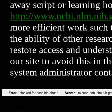
away script or learning how
http://www.ncbi.nlm.ni
more efficient work such 
the ability of other resear
restore access and underst
our site to avoid this in t
system administrator con
Error
blocked for possible abuse
Server
misuse.ncbi.nlm.nih.go