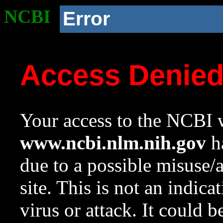
NCBI
Error
Access Denie
Your access to the NCBI w
www.ncbi.nlm.nih.gov
ha
due to a possible misuse/
site. This is not an indica
virus or attack. It could 