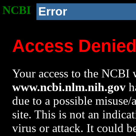
NCBI
Error
Access Denie
Your access to the NCBI w
www.ncbi.nlm.nih.gov
ha
due to a possible misuse/
site. This is not an indica
virus or attack. It could 