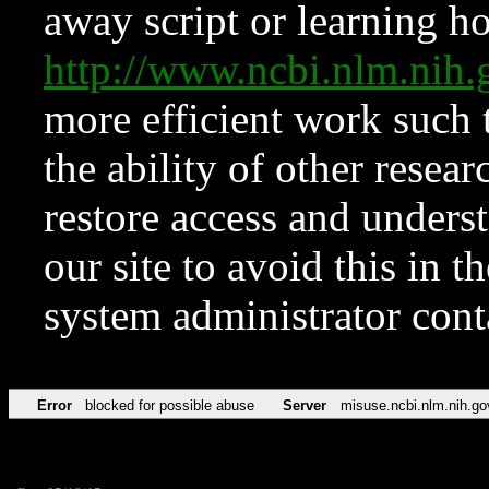
away script or learning how
http://www.ncbi.nlm.ni
more efficient work such 
the ability of other resear
restore access and underst
our site to avoid this in t
system administrator con
Error
blocked for possible abuse
Server
misuse.ncbi.nlm.nih.go