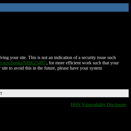
ing your site. This is not an indication of a security issue such
nih.gov/books/NBK25497/
, for more efficient work such that your
 site to avoid this in the future, please have your system
DT
HHS Vulnerability Disclosure