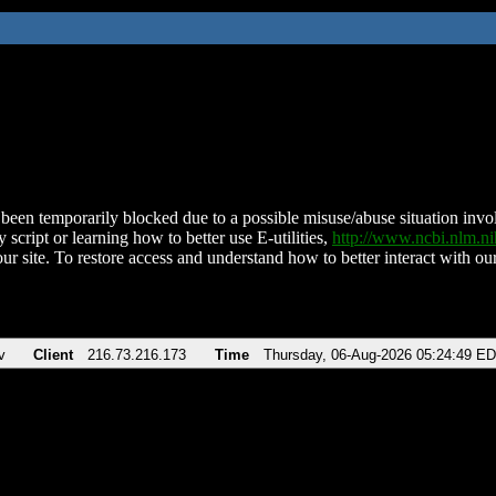
been temporarily blocked due to a possible misuse/abuse situation involv
 script or learning how to better use E-utilities,
http://www.ncbi.nlm.
ur site. To restore access and understand how to better interact with our
v
Client
216.73.216.173
Time
Thursday, 06-Aug-2026 05:24:49 E