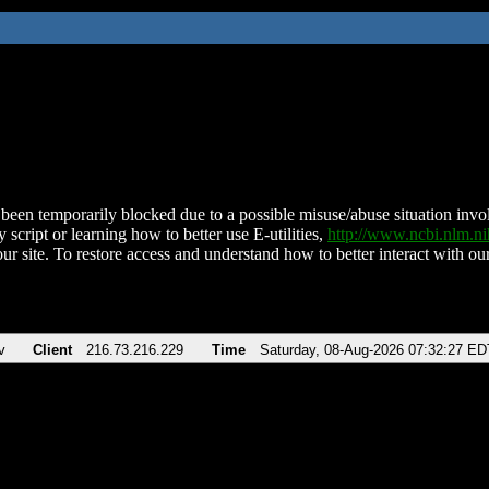
been temporarily blocked due to a possible misuse/abuse situation involv
 script or learning how to better use E-utilities,
http://www.ncbi.nlm.
ur site. To restore access and understand how to better interact with our
v
Client
216.73.216.229
Time
Saturday, 08-Aug-2026 07:32:27 ED