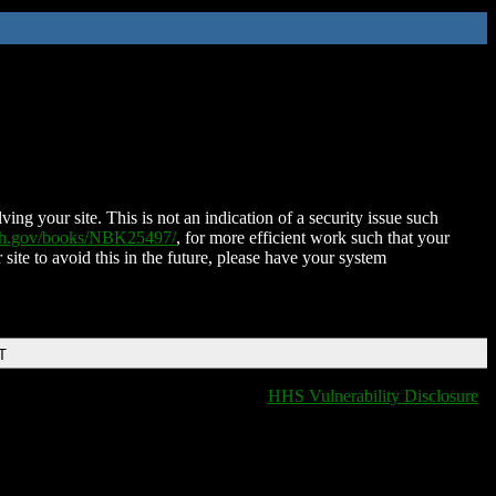
ing your site. This is not an indication of a security issue such
nih.gov/books/NBK25497/
, for more efficient work such that your
 site to avoid this in the future, please have your system
T
HHS Vulnerability Disclosure