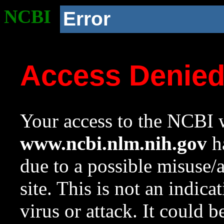
NCBI
Error
Access Denie
Your access to the NCBI w
www.ncbi.nlm.nih.gov
ha
due to a possible misuse/
site. This is not an indica
virus or attack. It could 