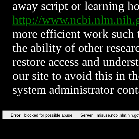
away script or learning how
http://www.ncbi.nlm.ni
more efficient work such 
the ability of other resear
restore access and underst
our site to avoid this in t
system administrator con
Error
blocked for possible abuse
Server
misuse.ncbi.nlm.nih.go