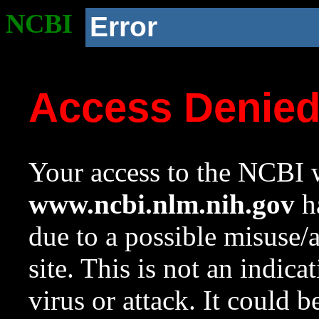
NCBI
Error
Access Denie
Your access to the NCBI w
www.ncbi.nlm.nih.gov
ha
due to a possible misuse/
site. This is not an indica
virus or attack. It could 