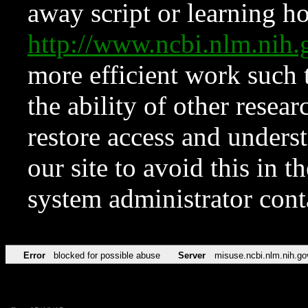
away script or learning how
http://www.ncbi.nlm.ni
more efficient work such 
the ability of other resear
restore access and underst
our site to avoid this in t
system administrator con
Error
blocked for possible abuse
Server
misuse.ncbi.nlm.nih.go