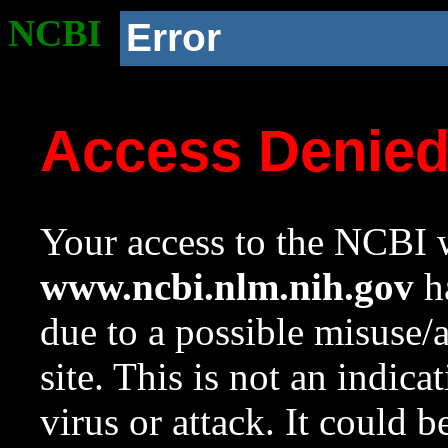
NCBI
Error
Access Denie
Your access to the NCBI w
www.ncbi.nlm.nih.gov
ha
due to a possible misuse/
site. This is not an indica
virus or attack. It could 