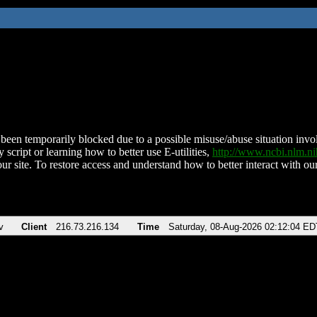
been temporarily blocked due to a possible misuse/abuse situation involv
 script or learning how to better use E-utilities,
http://www.ncbi.nlm.
ur site. To restore access and understand how to better interact with our
v
Client
216.73.216.134
Time
Saturday, 08-Aug-2026 02:12:04 ED