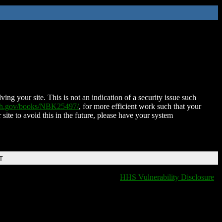
ing your site. This is not an indication of a security issue such
nih.gov/books/NBK25497/
, for more efficient work such that your
 site to avoid this in the future, please have your system
T
HHS Vulnerability Disclosure