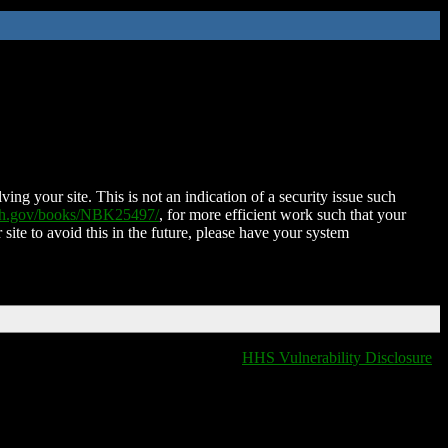
ing your site. This is not an indication of a security issue such
nih.gov/books/NBK25497/
, for more efficient work such that your
 site to avoid this in the future, please have your system
HHS Vulnerability Disclosure