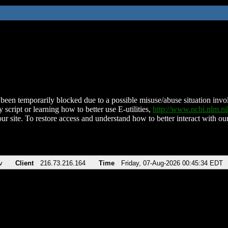
been temporarily blocked due to a possible misuse/abuse situation involv
 script or learning how to better use E-utilities,
http://www.ncbi.nlm.
ur site. To restore access and understand how to better interact with our
v
Client
216.73.216.164
Time
Friday, 07-Aug-2026 00:45:34 EDT