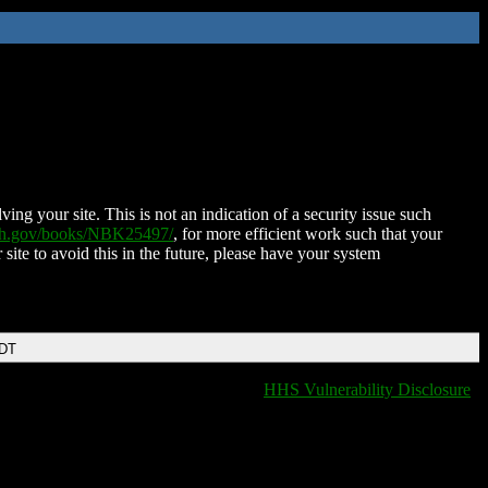
ing your site. This is not an indication of a security issue such
nih.gov/books/NBK25497/
, for more efficient work such that your
 site to avoid this in the future, please have your system
EDT
HHS Vulnerability Disclosure