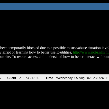
been temporarily blocked due to a possible misuse/abuse situation involv
 script or learning how to better use E-utilities,
http://www.ncbi.nlm.
ur site. To restore access and understand how to better interact with our
v
Client
216.73.217.39
Time
Wednesday, 05-Aug-2026 23:05:46 