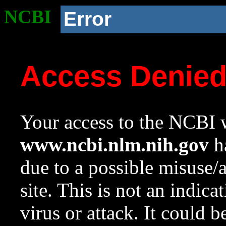
NCBI
Error
Access Denie
Your access to the NCBI w
www.ncbi.nlm.nih.gov
ha
due to a possible misuse/
site. This is not an indica
virus or attack. It could 