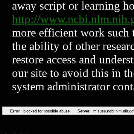
away script or learning how
http://www.ncbi.nlm.ni
more efficient work such 
the ability of other resear
restore access and underst
our site to avoid this in t
system administrator con
Error
blocked for possible abuse
Server
misuse.ncbi.nlm.nih.go