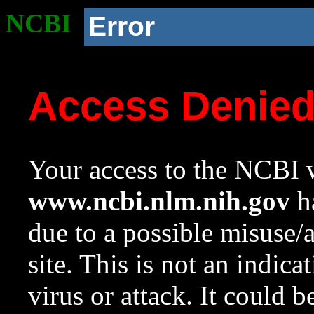
NCBI
Error
Access Denie
Your access to the NCBI w
www.ncbi.nlm.nih.gov
ha
due to a possible misuse/
site. This is not an indica
virus or attack. It could 