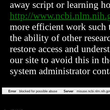
away script or learning how
http://www.ncbi.nlm.ni
more efficient work such 
the ability of other resear
restore access and underst
our site to avoid this in t
system administrator con
Error
blocked for possible abuse
Server
misuse.ncbi.nlm.nih.go