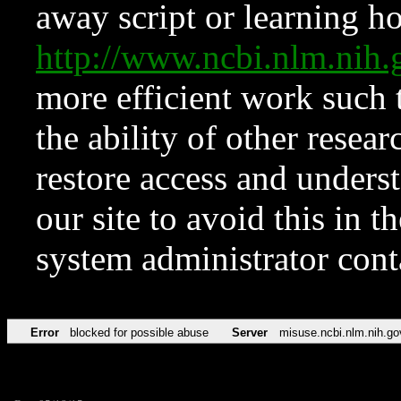
away script or learning how
http://www.ncbi.nlm.ni
more efficient work such 
the ability of other resear
restore access and underst
our site to avoid this in t
system administrator con
Error
blocked for possible abuse
Server
misuse.ncbi.nlm.nih.go