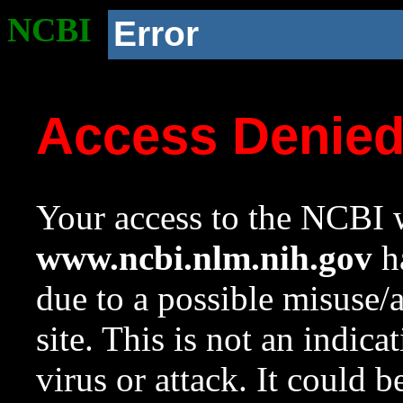
NCBI
Error
Access Denie
Your access to the NCBI w
www.ncbi.nlm.nih.gov
ha
due to a possible misuse/
site. This is not an indica
virus or attack. It could 