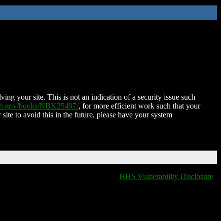
ing your site. This is not an indication of a security issue such
nih.gov/books/NBK25497/
, for more efficient work such that your
 site to avoid this in the future, please have your system
HHS Vulnerability Disclosure