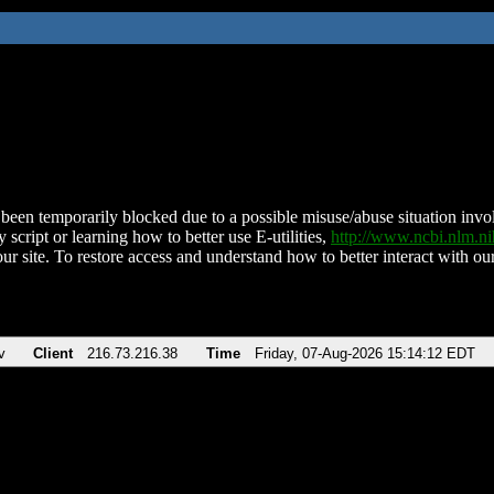
been temporarily blocked due to a possible misuse/abuse situation involv
 script or learning how to better use E-utilities,
http://www.ncbi.nlm.
ur site. To restore access and understand how to better interact with our
v
Client
216.73.216.38
Time
Friday, 07-Aug-2026 15:14:12 EDT