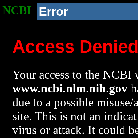
NCBI
Error
Access Denie
Your access to the NCBI w
www.ncbi.nlm.nih.gov
ha
due to a possible misuse/
site. This is not an indica
virus or attack. It could 