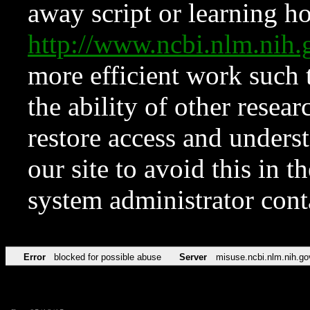
away script or learning how
http://www.ncbi.nlm.ni
more efficient work such 
the ability of other resear
restore access and underst
our site to avoid this in t
system administrator con
Error
blocked for possible abuse
Server
misuse.ncbi.nlm.nih.go