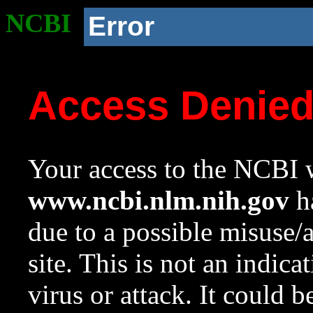
NCBI
Error
Access Denie
Your access to the NCBI w
www.ncbi.nlm.nih.gov
ha
due to a possible misuse/
site. This is not an indica
virus or attack. It could 