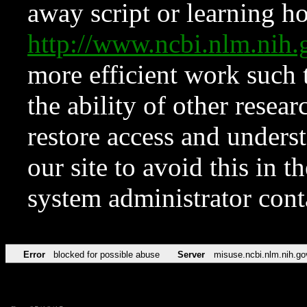
away script or learning how
http://www.ncbi.nlm.ni
more efficient work such 
the ability of other resear
restore access and underst
our site to avoid this in t
system administrator con
Error
blocked for possible abuse
Server
misuse.ncbi.nlm.nih.go