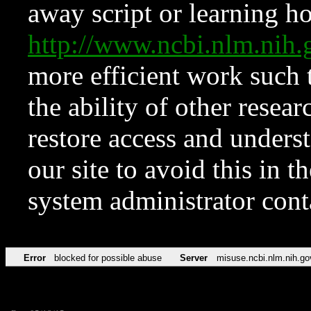
away script or learning how
http://www.ncbi.nlm.ni
more efficient work such 
the ability of other resear
restore access and underst
our site to avoid this in t
system administrator con
Error
blocked for possible abuse
Server
misuse.ncbi.nlm.nih.go