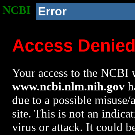
NCBI
Error
Access Denie
Your access to the NCBI w
www.ncbi.nlm.nih.gov
ha
due to a possible misuse/
site. This is not an indica
virus or attack. It could 