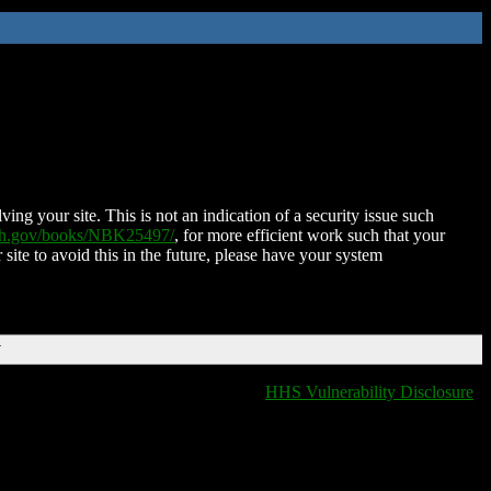
ing your site. This is not an indication of a security issue such
nih.gov/books/NBK25497/
, for more efficient work such that your
 site to avoid this in the future, please have your system
T
HHS Vulnerability Disclosure