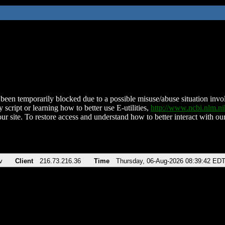
been temporarily blocked due to a possible misuse/abuse situation involv
 script or learning how to better use E-utilities,
http://www.ncbi.nlm.
ur site. To restore access and understand how to better interact with our
v
Client
216.73.216.36
Time
Thursday, 06-Aug-2026 08:39:42 ED