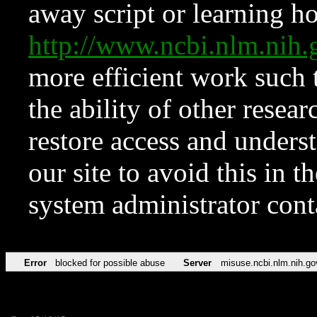
away script or learning how
http://www.ncbi.nlm.ni
more efficient work such 
the ability of other resear
restore access and underst
our site to avoid this in t
system administrator con
Error
blocked for possible abuse
Server
misuse.ncbi.nlm.nih.go