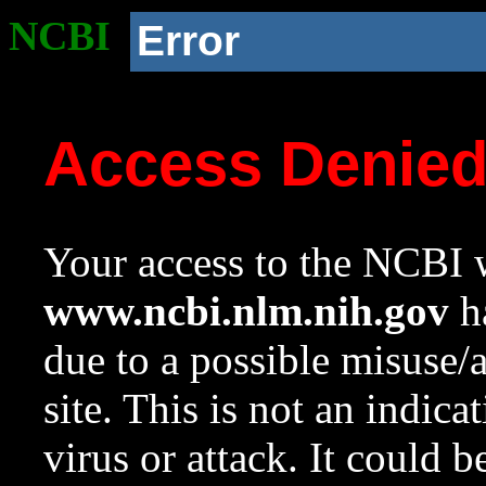
NCBI
Error
Access Denie
Your access to the NCBI w
www.ncbi.nlm.nih.gov
ha
due to a possible misuse/
site. This is not an indica
virus or attack. It could 