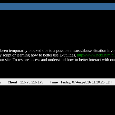
been temporarily blocked due to a possible misuse/abuse situation involv
 script or learning how to better use E-utilities,
http://www.ncbi.nlm.
ur site. To restore access and understand how to better interact with our
v
Client
216.73.216.175
Time
Friday, 07-Aug-2026 11:20:26 EDT