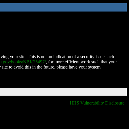
ing your site. This is not an indication of a security issue such
nih.gov/books/NBK25497/
, for more efficient work such that your
 site to avoid this in the future, please have your system
HHS Vulnerability Disclosure