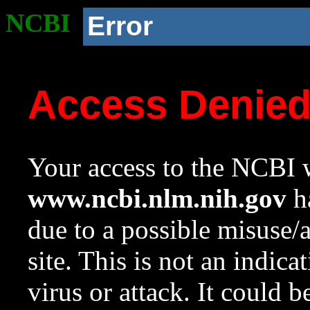
NCBI
Error
Access Denie
Your access to the NCBI w
www.ncbi.nlm.nih.gov
ha
due to a possible misuse/
site. This is not an indica
virus or attack. It could 