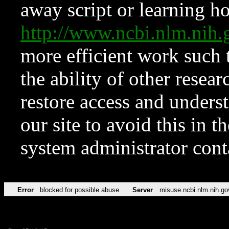
away script or learning how
http://www.ncbi.nlm.ni
more efficient work such 
the ability of other resear
restore access and underst
our site to avoid this in t
system administrator con
Error
blocked for possible abuse
Server
misuse.ncbi.nlm.nih.go