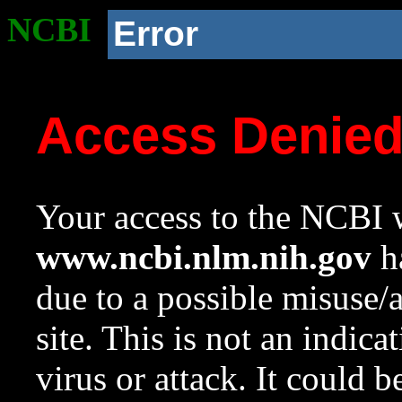
NCBI
Error
Access Denie
Your access to the NCBI w
www.ncbi.nlm.nih.gov
ha
due to a possible misuse/
site. This is not an indica
virus or attack. It could 