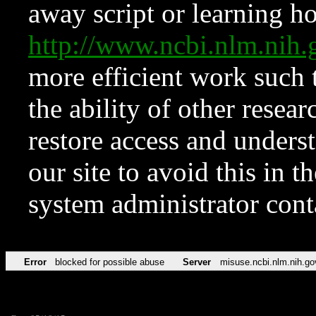
away script or learning how
http://www.ncbi.nlm.ni
more efficient work such 
the ability of other resear
restore access and underst
our site to avoid this in t
system administrator con
Error
blocked for possible abuse
Server
misuse.ncbi.nlm.nih.go