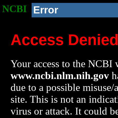
NCBI
Error
Access Denie
Your access to the NCBI w
www.ncbi.nlm.nih.gov
ha
due to a possible misuse/
site. This is not an indica
virus or attack. It could 