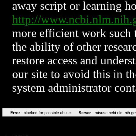
away script or learning how
http://www.ncbi.nlm.ni
more efficient work such 
the ability of other resear
restore access and underst
our site to avoid this in t
system administrator con
Error
blocked for possible abuse
Server
misuse.ncbi.nlm.nih.go