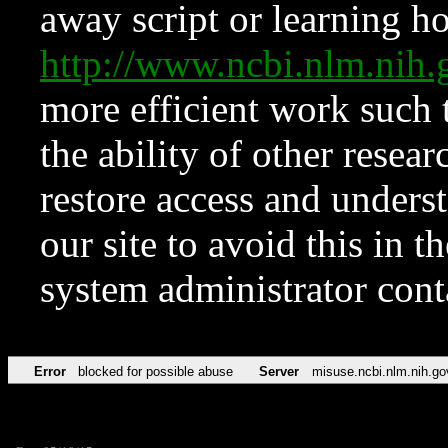
away script or learning how
http://www.ncbi.nlm.ni
more efficient work such 
the ability of other resear
restore access and underst
our site to avoid this in t
system administrator con
Error
blocked for possible abuse
Server
misuse.ncbi.nlm.nih.go