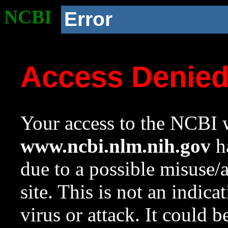
NCBI
Error
Access Denie
Your access to the NCBI w
www.ncbi.nlm.nih.gov
ha
due to a possible misuse/
site. This is not an indica
virus or attack. It could 