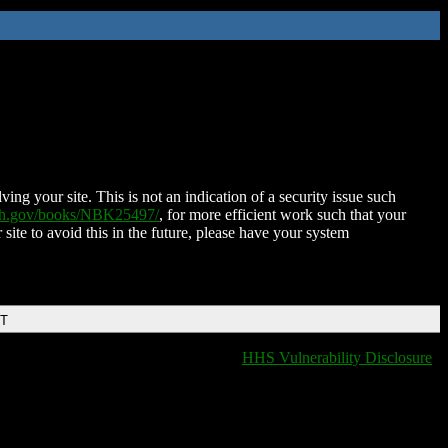
ing your site. This is not an indication of a security issue such
nih.gov/books/NBK25497/
, for more efficient work such that your
 site to avoid this in the future, please have your system
DT
HHS Vulnerability Disclosure