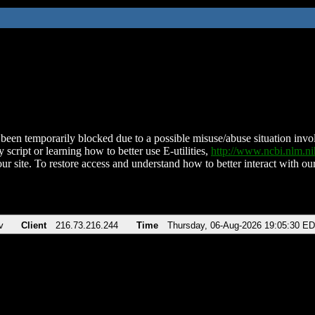
been temporarily blocked due to a possible misuse/abuse situation involv
 script or learning how to better use E-utilities,
http://www.ncbi.nlm.
ur site. To restore access and understand how to better interact with our
v
Client
216.73.216.244
Time
Thursday, 06-Aug-2026 19:05:30 E