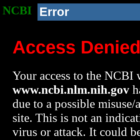
NCBI
Error
Access Denie
Your access to the NCBI w
www.ncbi.nlm.nih.gov
ha
due to a possible misuse/
site. This is not an indica
virus or attack. It could 