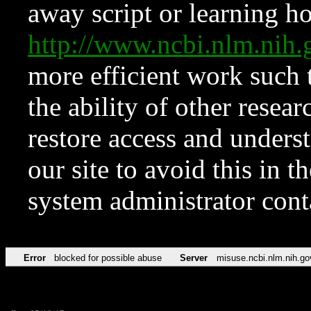
away script or learning how
http://www.ncbi.nlm.ni
more efficient work such 
the ability of other resear
restore access and underst
our site to avoid this in t
system administrator con
Error
blocked for possible abuse
Server
misuse.ncbi.nlm.nih.go