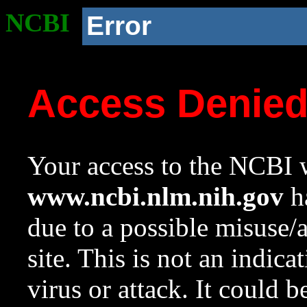
NCBI
Error
Access Denie
Your access to the NCBI w
www.ncbi.nlm.nih.gov
ha
due to a possible misuse/
site. This is not an indica
virus or attack. It could 