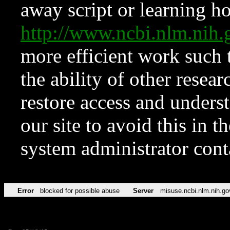
away script or learning how
http://www.ncbi.nlm.ni
more efficient work such 
the ability of other resear
restore access and underst
our site to avoid this in t
system administrator con
Error
blocked for possible abuse
Server
misuse.ncbi.nlm.nih.go