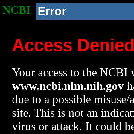
NCBI
Error
Access Denie
Your access to the NCBI w
www.ncbi.nlm.nih.gov
ha
due to a possible misuse/
site. This is not an indica
virus or attack. It could 