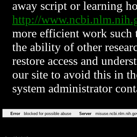
away script or learning how
http://www.ncbi.nlm.ni
more efficient work such 
the ability of other resear
restore access and underst
our site to avoid this in t
system administrator con
Error
blocked for possible abuse
Server
misuse.ncbi.nlm.nih.go