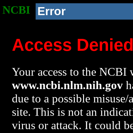
NCBI
Error
Access Denie
Your access to the NCBI w
www.ncbi.nlm.nih.gov
ha
due to a possible misuse/
site. This is not an indica
virus or attack. It could 