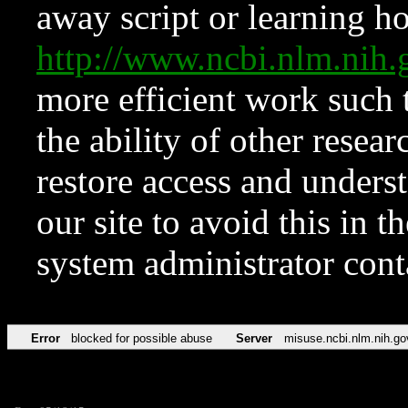
away script or learning how
http://www.ncbi.nlm.ni
more efficient work such 
the ability of other resear
restore access and underst
our site to avoid this in t
system administrator con
Error
blocked for possible abuse
Server
misuse.ncbi.nlm.nih.go