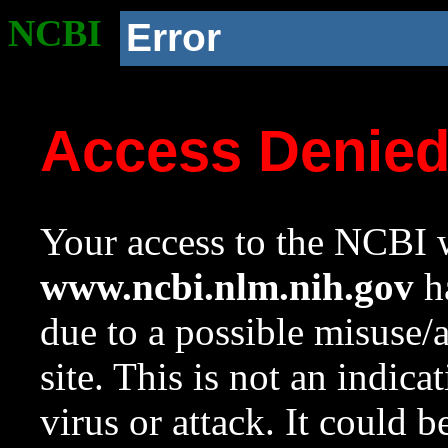
NCBI
Error
Access Denie
Your access to the NCBI w
www.ncbi.nlm.nih.gov
ha
due to a possible misuse/
site. This is not an indica
virus or attack. It could 