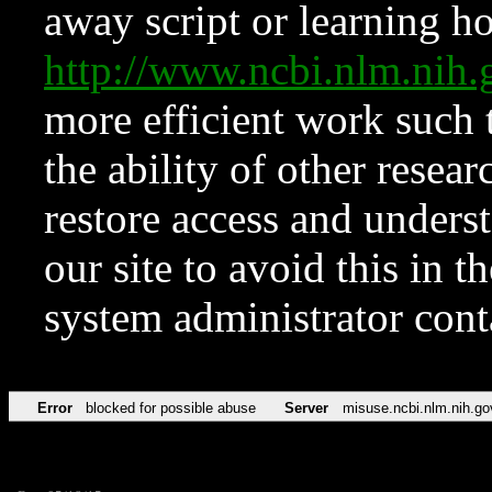
away script or learning how
http://www.ncbi.nlm.ni
more efficient work such 
the ability of other resear
restore access and underst
our site to avoid this in t
system administrator con
Error
blocked for possible abuse
Server
misuse.ncbi.nlm.nih.go