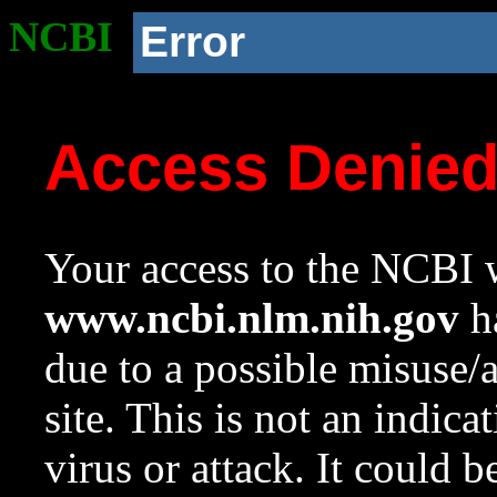
NCBI
Error
Access Denie
Your access to the NCBI w
www.ncbi.nlm.nih.gov
ha
due to a possible misuse/
site. This is not an indica
virus or attack. It could 