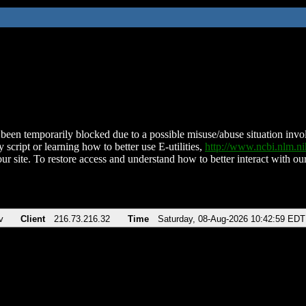
been temporarily blocked due to a possible misuse/abuse situation involv
 script or learning how to better use E-utilities,
http://www.ncbi.nlm.
ur site. To restore access and understand how to better interact with our
v
Client
216.73.216.32
Time
Saturday, 08-Aug-2026 10:42:59 EDT