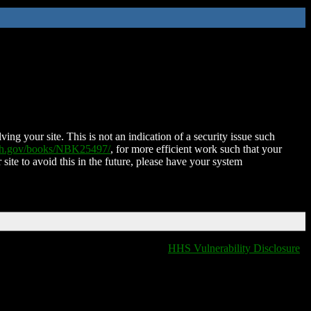
ing your site. This is not an indication of a security issue such
nih.gov/books/NBK25497/
, for more efficient work such that your
 site to avoid this in the future, please have your system
HHS Vulnerability Disclosure