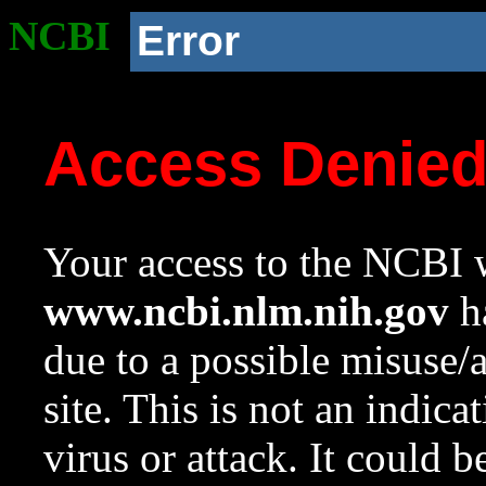
NCBI
Error
Access Denie
Your access to the NCBI w
www.ncbi.nlm.nih.gov
ha
due to a possible misuse/
site. This is not an indica
virus or attack. It could 