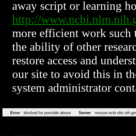
away script or learning how
http://www.ncbi.nlm.ni
more efficient work such 
the ability of other resear
restore access and underst
our site to avoid this in t
system administrator con
Error
blocked for possible abuse
Server
misuse.ncbi.nlm.nih.go