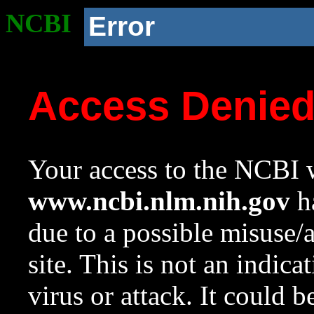
NCBI
Error
Access Denie
Your access to the NCBI w
www.ncbi.nlm.nih.gov
ha
due to a possible misuse/
site. This is not an indica
virus or attack. It could 