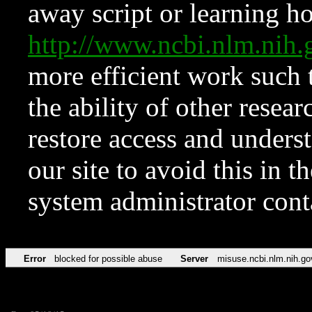
away script or learning how
http://www.ncbi.nlm.ni
more efficient work such 
the ability of other resear
restore access and underst
our site to avoid this in t
system administrator con
Error
blocked for possible abuse
Server
misuse.ncbi.nlm.nih.go