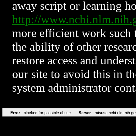
away script or learning how
http://www.ncbi.nlm.ni
more efficient work such 
the ability of other resear
restore access and underst
our site to avoid this in t
system administrator con
Error
blocked for possible abuse
Server
misuse.ncbi.nlm.nih.go