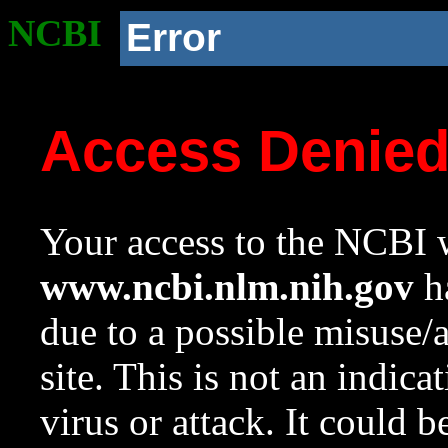
NCBI
Error
Access Denie
Your access to the NCBI w
www.ncbi.nlm.nih.gov
ha
due to a possible misuse/
site. This is not an indica
virus or attack. It could 