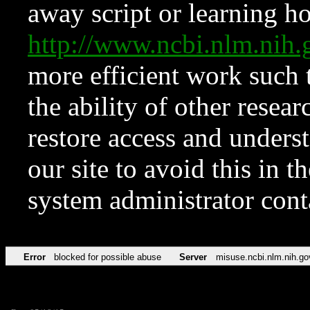
away script or learning how
http://www.ncbi.nlm.ni
more efficient work such 
the ability of other resear
restore access and underst
our site to avoid this in t
system administrator con
Error
blocked for possible abuse
Server
misuse.ncbi.nlm.nih.go