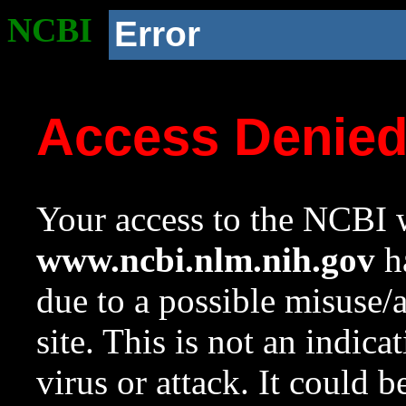
NCBI
Error
Access Denie
Your access to the NCBI w
www.ncbi.nlm.nih.gov
ha
due to a possible misuse/
site. This is not an indica
virus or attack. It could 