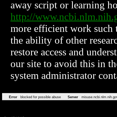
away script or learning how
http://www.ncbi.nlm.ni
more efficient work such 
the ability of other resear
restore access and underst
our site to avoid this in t
system administrator con
Error
blocked for possible abuse
Server
misuse.ncbi.nlm.nih.go