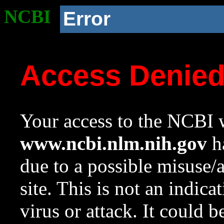
NCBI
Error
Access Denie
Your access to the NCBI w
www.ncbi.nlm.nih.gov
ha
due to a possible misuse/
site. This is not an indica
virus or attack. It could 