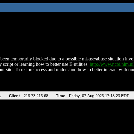
been temporarily blocked due to a possible misuse/abuse situation involv
 script or learning how to better use E-utilities,
http://www.ncbi.nlm.
ur site. To restore access and understand how to better interact with our
v
Client
216.73.216.68
Time
Friday, 07-Aug-2026 17:18:23 EDT