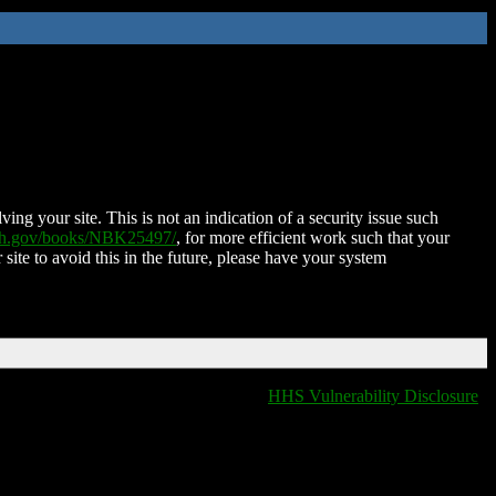
ing your site. This is not an indication of a security issue such
nih.gov/books/NBK25497/
, for more efficient work such that your
 site to avoid this in the future, please have your system
HHS Vulnerability Disclosure